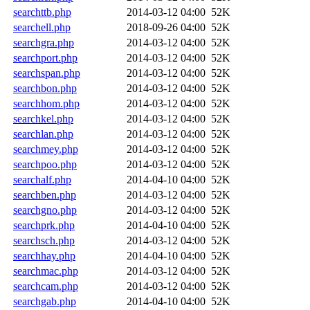
searchttb.php
2014-03-12 04:00
52K
searchell.php
2018-09-26 04:00
52K
searchgra.php
2014-03-12 04:00
52K
searchport.php
2014-03-12 04:00
52K
searchspan.php
2014-03-12 04:00
52K
searchbon.php
2014-03-12 04:00
52K
searchhom.php
2014-03-12 04:00
52K
searchkel.php
2014-03-12 04:00
52K
searchlan.php
2014-03-12 04:00
52K
searchmey.php
2014-03-12 04:00
52K
searchpoo.php
2014-03-12 04:00
52K
searchalf.php
2014-04-10 04:00
52K
searchben.php
2014-03-12 04:00
52K
searchgno.php
2014-03-12 04:00
52K
searchprk.php
2014-04-10 04:00
52K
searchsch.php
2014-03-12 04:00
52K
searchhay.php
2014-04-10 04:00
52K
searchmac.php
2014-03-12 04:00
52K
searchcam.php
2014-03-12 04:00
52K
searchgab.php
2014-04-10 04:00
52K