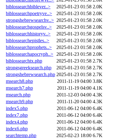
biblossearchbiblever..>
2025-01-23 01:58
2.0K
biblossearchpoetryve..>
2025-01-23 01:58
2.0K
strongshebrewsearchv..>
2025-01-23 01:58
2.0K
biblossearchgospelsv..>
2025-01-23 01:58
2.0K
biblossearchhistoryv..>
2025-01-23 01:58
2.0K
biblossearchepistles..>
2025-01-23 01:58
2.0K
biblossearchprophets..>
2025-01-23 01:58
2.0K
biblossearchapocryph..>
2025-01-23 01:58
2.0K
biblossearchtx.php
2025-01-23 01:58
2.7K
strongsgreeksearch.php
2025-01-23 01:58
2.7K
strongshebrewsearch.php
2025-01-23 01:58
2.7K
msearch8.php
2011-11-19 04:00
3.8K
msearch7.php
2011-11-19 04:00
4.1K
msearch.php
2011-12-03 04:00
4.3K
msearch9.php
2011-11-20 04:00
4.3K
index5.php
2011-06-12 04:00
6.4K
index7.php
2011-06-12 04:00
6.4K
index4.php
2011-06-12 04:00
6.4K
index6.php
2011-06-12 04:00
6.4K
searchtemp.php
2025-02-23 18:00
6.7K