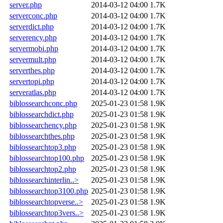
server.php
2014-03-12 04:00
1.7K
serverconc.php
2014-03-12 04:00
1.7K
serverdict.php
2014-03-12 04:00
1.7K
serverency.php
2014-03-12 04:00
1.7K
servermobi.php
2014-03-12 04:00
1.7K
servermult.php
2014-03-12 04:00
1.7K
serverthes.php
2014-03-12 04:00
1.7K
servertopi.php
2014-03-12 04:00
1.7K
serveratlas.php
2014-03-12 04:00
1.7K
biblossearchconc.php
2025-01-23 01:58
1.9K
biblossearchdict.php
2025-01-23 01:58
1.9K
biblossearchency.php
2025-01-23 01:58
1.9K
biblossearchthes.php
2025-01-23 01:58
1.9K
biblossearchtop3.php
2025-01-23 01:58
1.9K
biblossearchtop100.php
2025-01-23 01:58
1.9K
biblossearchtop2.php
2025-01-23 01:58
1.9K
biblossearchinterlin..>
2025-01-23 01:58
1.9K
biblossearchtop3100.php
2025-01-23 01:58
1.9K
biblossearchtopverse..>
2025-01-23 01:58
1.9K
biblossearchtop3vers..>
2025-01-23 01:58
1.9K