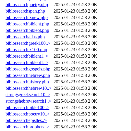
biblossearchpoetry.php
2025-01-23 01:58
2.0K
biblossearchspan.php
2025-01-23 01:58
2.0K
biblossearchtxnew.php
2025-01-23 01:58
2.0K
biblossearchbiblent.php
2025-01-23 01:58
2.0K
biblossearchbibleot.php
2025-01-23 01:58
2.0K
biblossearchatlas.php
2025-01-23 01:58
2.0K
biblossearchgreek100..>
2025-01-23 01:58
2.0K
biblossearchtx100.php
2025-01-23 01:58
2.0K
biblossearchbiblent1..>
2025-01-23 01:58
2.0K
biblossearchbibleot1..>
2025-01-23 01:58
2.0K
biblossearchgospels.php
2025-01-23 01:58
2.0K
biblossearchhebrew.php
2025-01-23 01:58
2.0K
biblossearchhistory.php
2025-01-23 01:58
2.0K
biblossearchhebrew10..>
2025-01-23 01:58
2.0K
strongsgreeksearch10..>
2025-01-23 01:58
2.0K
strongshebrewsearch1..>
2025-01-23 01:58
2.0K
biblossearchbible100..>
2025-01-23 01:58
2.0K
biblossearchpoetry10..>
2025-01-23 01:58
2.0K
biblossearchepistles..>
2025-01-23 01:58
2.0K
biblossearchprophets..>
2025-01-23 01:58
2.0K