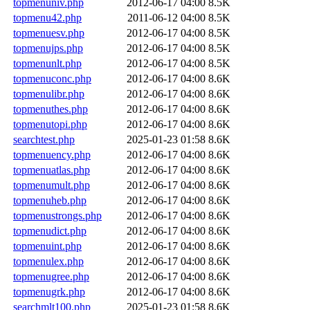
topmenuniv.php
2012-06-17 04:00
8.5K
topmenu42.php
2011-06-12 04:00
8.5K
topmenuesv.php
2012-06-17 04:00
8.5K
topmenujps.php
2012-06-17 04:00
8.5K
topmenunlt.php
2012-06-17 04:00
8.5K
topmenuconc.php
2012-06-17 04:00
8.6K
topmenulibr.php
2012-06-17 04:00
8.6K
topmenuthes.php
2012-06-17 04:00
8.6K
topmenutopi.php
2012-06-17 04:00
8.6K
searchtest.php
2025-01-23 01:58
8.6K
topmenuency.php
2012-06-17 04:00
8.6K
topmenuatlas.php
2012-06-17 04:00
8.6K
topmenumult.php
2012-06-17 04:00
8.6K
topmenuheb.php
2012-06-17 04:00
8.6K
topmenustrongs.php
2012-06-17 04:00
8.6K
topmenudict.php
2012-06-17 04:00
8.6K
topmenuint.php
2012-06-17 04:00
8.6K
topmenulex.php
2012-06-17 04:00
8.6K
topmenugree.php
2012-06-17 04:00
8.6K
topmenugrk.php
2012-06-17 04:00
8.6K
searchmlt100.php
2025-01-23 01:58
8.6K