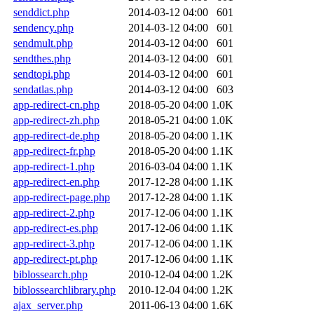
senddict.php
2014-03-12 04:00
601
sendency.php
2014-03-12 04:00
601
sendmult.php
2014-03-12 04:00
601
sendthes.php
2014-03-12 04:00
601
sendtopi.php
2014-03-12 04:00
601
sendatlas.php
2014-03-12 04:00
603
app-redirect-cn.php
2018-05-20 04:00
1.0K
app-redirect-zh.php
2018-05-21 04:00
1.0K
app-redirect-de.php
2018-05-20 04:00
1.1K
app-redirect-fr.php
2018-05-20 04:00
1.1K
app-redirect-1.php
2016-03-04 04:00
1.1K
app-redirect-en.php
2017-12-28 04:00
1.1K
app-redirect-page.php
2017-12-28 04:00
1.1K
app-redirect-2.php
2017-12-06 04:00
1.1K
app-redirect-es.php
2017-12-06 04:00
1.1K
app-redirect-3.php
2017-12-06 04:00
1.1K
app-redirect-pt.php
2017-12-06 04:00
1.1K
biblossearch.php
2010-12-04 04:00
1.2K
biblossearchlibrary.php
2010-12-04 04:00
1.2K
ajax_server.php
2011-06-13 04:00
1.6K