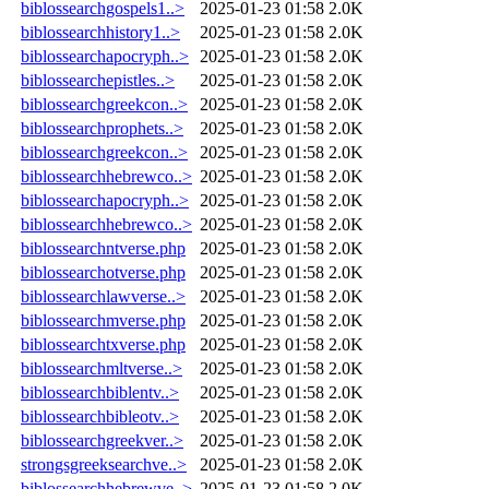
biblossearchgospels1..>
2025-01-23 01:58
2.0K
biblossearchhistory1..>
2025-01-23 01:58
2.0K
biblossearchapocryph..>
2025-01-23 01:58
2.0K
biblossearchepistles..>
2025-01-23 01:58
2.0K
biblossearchgreekcon..>
2025-01-23 01:58
2.0K
biblossearchprophets..>
2025-01-23 01:58
2.0K
biblossearchgreekcon..>
2025-01-23 01:58
2.0K
biblossearchhebrewco..>
2025-01-23 01:58
2.0K
biblossearchapocryph..>
2025-01-23 01:58
2.0K
biblossearchhebrewco..>
2025-01-23 01:58
2.0K
biblossearchntverse.php
2025-01-23 01:58
2.0K
biblossearchotverse.php
2025-01-23 01:58
2.0K
biblossearchlawverse..>
2025-01-23 01:58
2.0K
biblossearchmverse.php
2025-01-23 01:58
2.0K
biblossearchtxverse.php
2025-01-23 01:58
2.0K
biblossearchmltverse..>
2025-01-23 01:58
2.0K
biblossearchbiblentv..>
2025-01-23 01:58
2.0K
biblossearchbibleotv..>
2025-01-23 01:58
2.0K
biblossearchgreekver..>
2025-01-23 01:58
2.0K
strongsgreeksearchve..>
2025-01-23 01:58
2.0K
biblossearchhebrewve..>
2025-01-23 01:58
2.0K