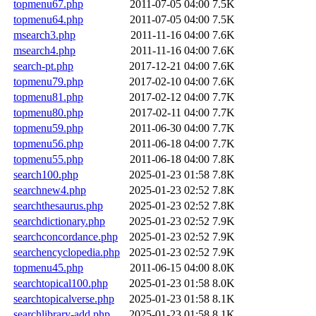
topmenu67.php
2011-07-05 04:00
7.5K
topmenu64.php
2011-07-05 04:00
7.5K
msearch3.php
2011-11-16 04:00
7.6K
msearch4.php
2011-11-16 04:00
7.6K
search-pt.php
2017-12-21 04:00
7.6K
topmenu79.php
2017-02-10 04:00
7.6K
topmenu81.php
2017-02-12 04:00
7.7K
topmenu80.php
2017-02-11 04:00
7.7K
topmenu59.php
2011-06-30 04:00
7.7K
topmenu56.php
2011-06-18 04:00
7.7K
topmenu55.php
2011-06-18 04:00
7.8K
search100.php
2025-01-23 01:58
7.8K
searchnew4.php
2025-01-23 02:52
7.8K
searchthesaurus.php
2025-01-23 02:52
7.8K
searchdictionary.php
2025-01-23 02:52
7.9K
searchconcordance.php
2025-01-23 02:52
7.9K
searchencyclopedia.php
2025-01-23 02:52
7.9K
topmenu45.php
2011-06-15 04:00
8.0K
searchtopical100.php
2025-01-23 01:58
8.0K
searchtopicalverse.php
2025-01-23 01:58
8.1K
searchlibrary-add.php
2025-01-23 01:58
8.1K