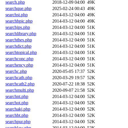
search.php
2018-12-09 04:00
49K
searchque.php
2025-02-24 00:43
49K
searchst.php
2014-03-12 04:00
49K
searchbpic.php
2014-03-12 04:00
49K
searchjps.php
2014-03-12 04:00
51K
searchlibrary.php
2014-03-12 04:00
51K
searchthes.php
2014-03-12 04:00
51K
searchdict.php
2014-03-12 04:00
51K
searchtopical.php
2014-03-12 04:00
51K
searchconc.php
2014-03-12 04:00
51K
searchency.php
2014-03-12 04:00
51K
searchc.php
2020-05-05 17:37
52K
searchcath.php
2020-03-29 19:57
52K
searchcath2.php
2020-07-22 18:38
52K
searchmulti.php
2020-09-07 21:58
52K
searchnt.php
2014-03-12 04:00
52K
searchot.php
2014-03-12 04:00
52K
searchakj.php
2014-03-12 04:00
52K
searchbt.php
2014-03-12 04:00
52K
searchpur.php
2014-03-12 04:00
52K
searchlaw.php
2014-03-12 04:00
52K