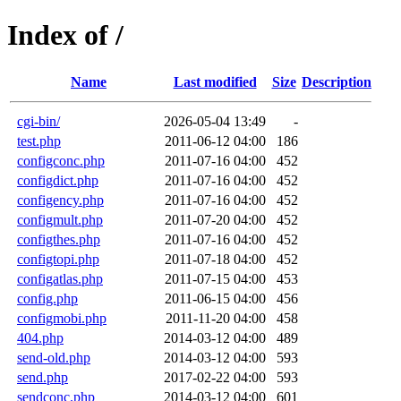
Index of /
Name
Last modified
Size
Description
cgi-bin/
2026-05-04 13:49
-
test.php
2011-06-12 04:00
186
configconc.php
2011-07-16 04:00
452
configdict.php
2011-07-16 04:00
452
configency.php
2011-07-16 04:00
452
configmult.php
2011-07-20 04:00
452
configthes.php
2011-07-16 04:00
452
configtopi.php
2011-07-18 04:00
452
configatlas.php
2011-07-15 04:00
453
config.php
2011-06-15 04:00
456
configmobi.php
2011-11-20 04:00
458
404.php
2014-03-12 04:00
489
send-old.php
2014-03-12 04:00
593
send.php
2017-02-22 04:00
593
sendconc.php
2014-03-12 04:00
601