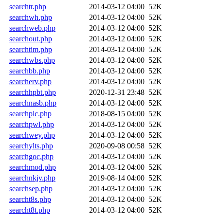
searchtr.php
2014-03-12 04:00
52K
searchwh.php
2014-03-12 04:00
52K
searchweb.php
2014-03-12 04:00
52K
searchout.php
2014-03-12 04:00
52K
searchtim.php
2014-03-12 04:00
52K
searchwbs.php
2014-03-12 04:00
52K
searchbb.php
2014-03-12 04:00
52K
searcherv.php
2014-03-12 04:00
52K
searchhpbt.php
2020-12-31 23:48
52K
searchnasb.php
2014-03-12 04:00
52K
searchpic.php
2018-08-15 04:00
52K
searchpwl.php
2014-03-12 04:00
52K
searchwey.php
2014-03-12 04:00
52K
searchylts.php
2020-09-08 00:58
52K
searchgoc.php
2014-03-12 04:00
52K
searchmod.php
2014-03-12 04:00
52K
searchnkjv.php
2019-08-14 04:00
52K
searchsep.php
2014-03-12 04:00
52K
searcht8s.php
2014-03-12 04:00
52K
searcht8t.php
2014-03-12 04:00
52K