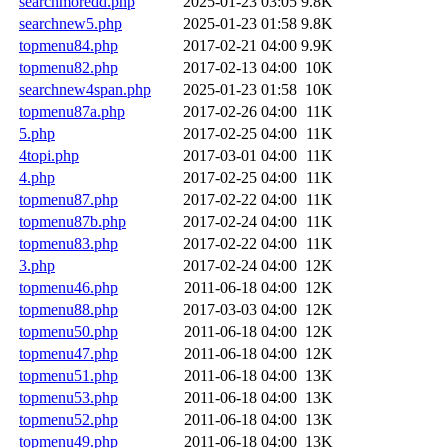
searchmoredd.php
2025-01-23 03:05
9.8K
searchnew5.php
2025-01-23 01:58
9.8K
topmenu84.php
2017-02-21 04:00
9.9K
topmenu82.php
2017-02-13 04:00
10K
searchnew4span.php
2025-01-23 01:58
10K
topmenu87a.php
2017-02-26 04:00
11K
5.php
2017-02-25 04:00
11K
4topi.php
2017-03-01 04:00
11K
4.php
2017-02-25 04:00
11K
topmenu87.php
2017-02-22 04:00
11K
topmenu87b.php
2017-02-24 04:00
11K
topmenu83.php
2017-02-22 04:00
11K
3.php
2017-02-24 04:00
12K
topmenu46.php
2011-06-18 04:00
12K
topmenu88.php
2017-03-03 04:00
12K
topmenu50.php
2011-06-18 04:00
12K
topmenu47.php
2011-06-18 04:00
12K
topmenu51.php
2011-06-18 04:00
13K
topmenu53.php
2011-06-18 04:00
13K
topmenu52.php
2011-06-18 04:00
13K
topmenu49.php
2011-06-18 04:00
13K