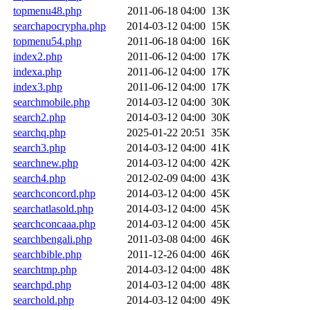
topmenu48.php
2011-06-18 04:00
13K
searchapocrypha.php
2014-03-12 04:00
15K
topmenu54.php
2011-06-18 04:00
16K
index2.php
2011-06-12 04:00
17K
indexa.php
2011-06-12 04:00
17K
index3.php
2011-06-12 04:00
17K
searchmobile.php
2014-03-12 04:00
30K
search2.php
2014-03-12 04:00
30K
searchq.php
2025-01-22 20:51
35K
search3.php
2014-03-12 04:00
41K
searchnew.php
2014-03-12 04:00
42K
search4.php
2012-02-09 04:00
43K
searchconcord.php
2014-03-12 04:00
45K
searchatlasold.php
2014-03-12 04:00
45K
searchconcaaa.php
2014-03-12 04:00
45K
searchbengali.php
2011-03-08 04:00
46K
searchbible.php
2011-12-26 04:00
46K
searchtmp.php
2014-03-12 04:00
48K
searchpd.php
2014-03-12 04:00
48K
searchold.php
2014-03-12 04:00
49K