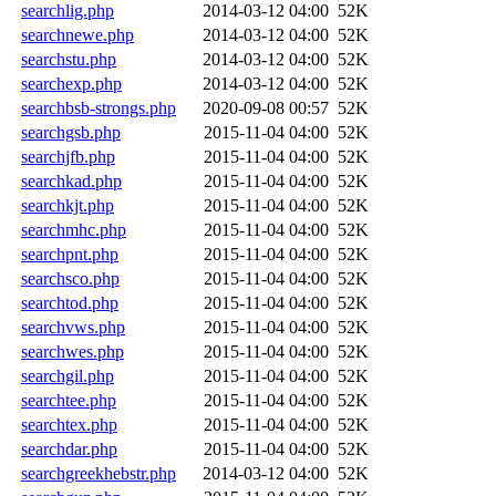
searchlig.php
2014-03-12 04:00
52K
searchnewe.php
2014-03-12 04:00
52K
searchstu.php
2014-03-12 04:00
52K
searchexp.php
2014-03-12 04:00
52K
searchbsb-strongs.php
2020-09-08 00:57
52K
searchgsb.php
2015-11-04 04:00
52K
searchjfb.php
2015-11-04 04:00
52K
searchkad.php
2015-11-04 04:00
52K
searchkjt.php
2015-11-04 04:00
52K
searchmhc.php
2015-11-04 04:00
52K
searchpnt.php
2015-11-04 04:00
52K
searchsco.php
2015-11-04 04:00
52K
searchtod.php
2015-11-04 04:00
52K
searchvws.php
2015-11-04 04:00
52K
searchwes.php
2015-11-04 04:00
52K
searchgil.php
2015-11-04 04:00
52K
searchtee.php
2015-11-04 04:00
52K
searchtex.php
2015-11-04 04:00
52K
searchdar.php
2015-11-04 04:00
52K
searchgreekhebstr.php
2014-03-12 04:00
52K