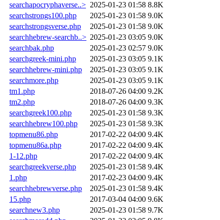
searchapocryphaverse..>
2025-01-23 01:58
8.8K
searchstrongs100.php
2025-01-23 01:58
9.0K
searchstrongsverse.php
2025-01-23 01:58
9.0K
searchhebrew-searchb..>
2025-01-23 03:05
9.0K
searchbak.php
2025-01-23 02:57
9.0K
searchgreek-mini.php
2025-01-23 03:05
9.1K
searchhebrew-mini.php
2025-01-23 03:05
9.1K
searchmore.php
2025-01-23 03:05
9.1K
tm1.php
2018-07-26 04:00
9.2K
tm2.php
2018-07-26 04:00
9.3K
searchgreek100.php
2025-01-23 01:58
9.3K
searchhebrew100.php
2025-01-23 01:58
9.3K
topmenu86.php
2017-02-22 04:00
9.4K
topmenu86a.php
2017-02-22 04:00
9.4K
1-12.php
2017-02-22 04:00
9.4K
searchgreekverse.php
2025-01-23 01:58
9.4K
1.php
2017-02-23 04:00
9.4K
searchhebrewverse.php
2025-01-23 01:58
9.4K
15.php
2017-03-04 04:00
9.6K
searchnew3.php
2025-01-23 01:58
9.7K