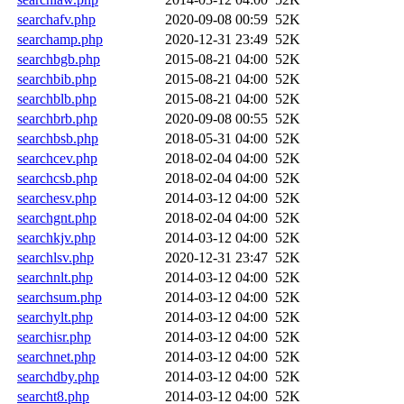
searchafv.php
2020-09-08 00:59
52K
searchamp.php
2020-12-31 23:49
52K
searchbgb.php
2015-08-21 04:00
52K
searchbib.php
2015-08-21 04:00
52K
searchblb.php
2015-08-21 04:00
52K
searchbrb.php
2020-09-08 00:55
52K
searchbsb.php
2018-05-31 04:00
52K
searchcev.php
2018-02-04 04:00
52K
searchcsb.php
2018-02-04 04:00
52K
searchesv.php
2014-03-12 04:00
52K
searchgnt.php
2018-02-04 04:00
52K
searchkjv.php
2014-03-12 04:00
52K
searchlsv.php
2020-12-31 23:47
52K
searchnlt.php
2014-03-12 04:00
52K
searchsum.php
2014-03-12 04:00
52K
searchylt.php
2014-03-12 04:00
52K
searchisr.php
2014-03-12 04:00
52K
searchnet.php
2014-03-12 04:00
52K
searchdby.php
2014-03-12 04:00
52K
searcht8.php
2014-03-12 04:00
52K