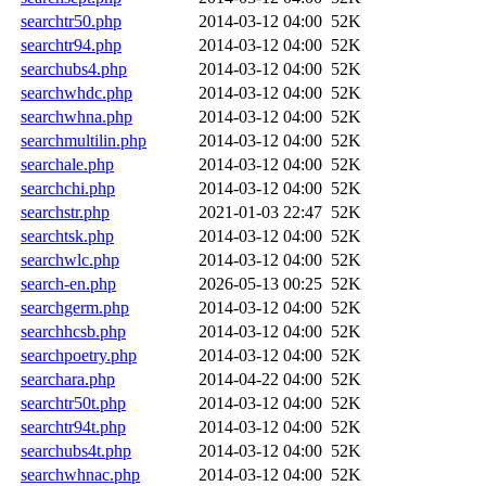
searchtr50.php
2014-03-12 04:00
52K
searchtr94.php
2014-03-12 04:00
52K
searchubs4.php
2014-03-12 04:00
52K
searchwhdc.php
2014-03-12 04:00
52K
searchwhna.php
2014-03-12 04:00
52K
searchmultilin.php
2014-03-12 04:00
52K
searchale.php
2014-03-12 04:00
52K
searchchi.php
2014-03-12 04:00
52K
searchstr.php
2021-01-03 22:47
52K
searchtsk.php
2014-03-12 04:00
52K
searchwlc.php
2014-03-12 04:00
52K
search-en.php
2026-05-13 00:25
52K
searchgerm.php
2014-03-12 04:00
52K
searchhcsb.php
2014-03-12 04:00
52K
searchpoetry.php
2014-03-12 04:00
52K
searchara.php
2014-04-22 04:00
52K
searchtr50t.php
2014-03-12 04:00
52K
searchtr94t.php
2014-03-12 04:00
52K
searchubs4t.php
2014-03-12 04:00
52K
searchwhnac.php
2014-03-12 04:00
52K