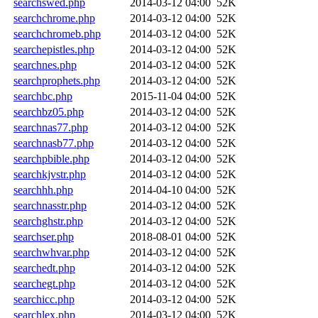
searchswed.php
2014-03-12 04:00
52K
searchchrome.php
2014-03-12 04:00
52K
searchchromeb.php
2014-03-12 04:00
52K
searchepistles.php
2014-03-12 04:00
52K
searchnes.php
2014-03-12 04:00
52K
searchprophets.php
2014-03-12 04:00
52K
searchbc.php
2015-11-04 04:00
52K
searchbz05.php
2014-03-12 04:00
52K
searchnas77.php
2014-03-12 04:00
52K
searchnasb77.php
2014-03-12 04:00
52K
searchpbible.php
2014-03-12 04:00
52K
searchkjvstr.php
2014-03-12 04:00
52K
searchhh.php
2014-04-10 04:00
52K
searchnasstr.php
2014-03-12 04:00
52K
searchghstr.php
2014-03-12 04:00
52K
searchser.php
2018-08-01 04:00
52K
searchwhvar.php
2014-03-12 04:00
52K
searchedt.php
2014-03-12 04:00
52K
searchegt.php
2014-03-12 04:00
52K
searchicc.php
2014-03-12 04:00
52K
searchlex.php
2014-03-12 04:00
52K