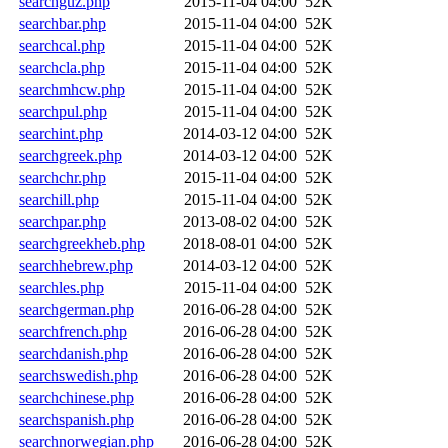
searchguz.php
2015-11-04 04:00
52K
searchbar.php
2015-11-04 04:00
52K
searchcal.php
2015-11-04 04:00
52K
searchcla.php
2015-11-04 04:00
52K
searchmhcw.php
2015-11-04 04:00
52K
searchpul.php
2015-11-04 04:00
52K
searchint.php
2014-03-12 04:00
52K
searchgreek.php
2014-03-12 04:00
52K
searchchr.php
2015-11-04 04:00
52K
searchill.php
2015-11-04 04:00
52K
searchpar.php
2013-08-02 04:00
52K
searchgreekheb.php
2018-08-01 04:00
52K
searchhebrew.php
2014-03-12 04:00
52K
searchles.php
2015-11-04 04:00
52K
searchgerman.php
2016-06-28 04:00
52K
searchfrench.php
2016-06-28 04:00
52K
searchdanish.php
2016-06-28 04:00
52K
searchswedish.php
2016-06-28 04:00
52K
searchchinese.php
2016-06-28 04:00
52K
searchspanish.php
2016-06-28 04:00
52K
searchnorwegian.php
2016-06-28 04:00
52K