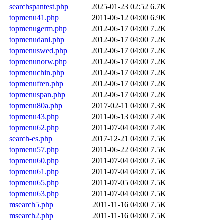
searchspantest.php
2025-01-23 02:52
6.7K
topmenu41.php
2011-06-12 04:00
6.9K
topmenugerm.php
2012-06-17 04:00
7.2K
topmenudani.php
2012-06-17 04:00
7.2K
topmenuswed.php
2012-06-17 04:00
7.2K
topmenunorw.php
2012-06-17 04:00
7.2K
topmenuchin.php
2012-06-17 04:00
7.2K
topmenufren.php
2012-06-17 04:00
7.2K
topmenuspan.php
2012-06-17 04:00
7.2K
topmenu80a.php
2017-02-11 04:00
7.3K
topmenu43.php
2011-06-13 04:00
7.4K
topmenu62.php
2011-07-04 04:00
7.4K
search-es.php
2017-12-21 04:00
7.5K
topmenu57.php
2011-06-22 04:00
7.5K
topmenu60.php
2011-07-04 04:00
7.5K
topmenu61.php
2011-07-04 04:00
7.5K
topmenu65.php
2011-07-05 04:00
7.5K
topmenu63.php
2011-07-04 04:00
7.5K
msearch5.php
2011-11-16 04:00
7.5K
msearch2.php
2011-11-16 04:00
7.5K