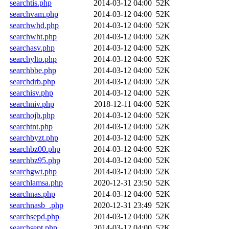
searchtis.php
2014-03-12 04:00
52K
searchvam.php
2014-03-12 04:00
52K
searchwhd.php
2014-03-12 04:00
52K
searchwht.php
2014-03-12 04:00
52K
searchasv.php
2014-03-12 04:00
52K
searchylto.php
2014-03-12 04:00
52K
searchbbe.php
2014-03-12 04:00
52K
searchdrb.php
2014-03-12 04:00
52K
searchisv.php
2014-03-12 04:00
52K
searchniv.php
2018-12-11 04:00
52K
searchojb.php
2014-03-12 04:00
52K
searchtnt.php
2014-03-12 04:00
52K
searchbyzt.php
2014-03-12 04:00
52K
searchbz00.php
2014-03-12 04:00
52K
searchbz95.php
2014-03-12 04:00
52K
searchgwt.php
2014-03-12 04:00
52K
searchlamsa.php
2020-12-31 23:50
52K
searchnas.php
2014-03-12 04:00
52K
searchnasb_.php
2020-12-31 23:49
52K
searchsepd.php
2014-03-12 04:00
52K
searchsept.php
2014-03-12 04:00
52K