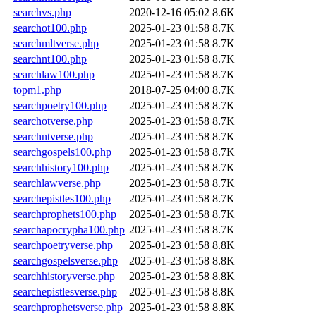
searchvs.php
2020-12-16 05:02
8.6K
searchot100.php
2025-01-23 01:58
8.7K
searchmltverse.php
2025-01-23 01:58
8.7K
searchnt100.php
2025-01-23 01:58
8.7K
searchlaw100.php
2025-01-23 01:58
8.7K
topm1.php
2018-07-25 04:00
8.7K
searchpoetry100.php
2025-01-23 01:58
8.7K
searchotverse.php
2025-01-23 01:58
8.7K
searchntverse.php
2025-01-23 01:58
8.7K
searchgospels100.php
2025-01-23 01:58
8.7K
searchhistory100.php
2025-01-23 01:58
8.7K
searchlawverse.php
2025-01-23 01:58
8.7K
searchepistles100.php
2025-01-23 01:58
8.7K
searchprophets100.php
2025-01-23 01:58
8.7K
searchapocrypha100.php
2025-01-23 01:58
8.7K
searchpoetryverse.php
2025-01-23 01:58
8.8K
searchgospelsverse.php
2025-01-23 01:58
8.8K
searchhistoryverse.php
2025-01-23 01:58
8.8K
searchepistlesverse.php
2025-01-23 01:58
8.8K
searchprophetsverse.php
2025-01-23 01:58
8.8K