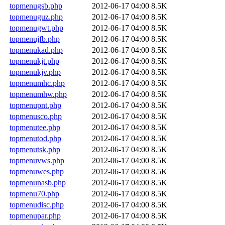
topmenugsb.php
2012-06-17 04:00
8.5K
topmenuguz.php
2012-06-17 04:00
8.5K
topmenugwt.php
2012-06-17 04:00
8.5K
topmenujfb.php
2012-06-17 04:00
8.5K
topmenukad.php
2012-06-17 04:00
8.5K
topmenukjt.php
2012-06-17 04:00
8.5K
topmenukjv.php
2012-06-17 04:00
8.5K
topmenumhc.php
2012-06-17 04:00
8.5K
topmenumhw.php
2012-06-17 04:00
8.5K
topmenupnt.php
2012-06-17 04:00
8.5K
topmenusco.php
2012-06-17 04:00
8.5K
topmenutee.php
2012-06-17 04:00
8.5K
topmenutod.php
2012-06-17 04:00
8.5K
topmenutsk.php
2012-06-17 04:00
8.5K
topmenuvws.php
2012-06-17 04:00
8.5K
topmenuwes.php
2012-06-17 04:00
8.5K
topmenunasb.php
2012-06-17 04:00
8.5K
topmenu70.php
2012-06-17 04:00
8.5K
topmenudisc.php
2012-06-17 04:00
8.5K
topmenupar.php
2012-06-17 04:00
8.5K