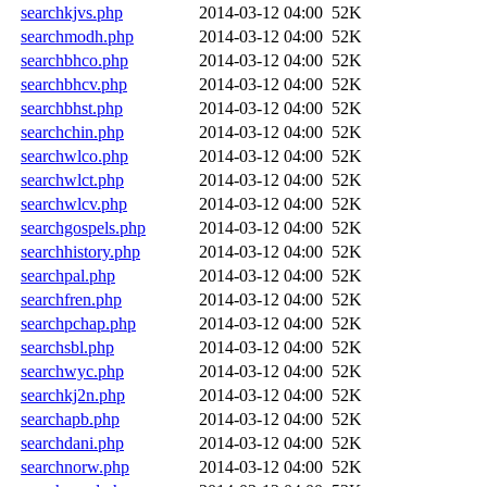
searchkjvs.php
2014-03-12 04:00
52K
searchmodh.php
2014-03-12 04:00
52K
searchbhco.php
2014-03-12 04:00
52K
searchbhcv.php
2014-03-12 04:00
52K
searchbhst.php
2014-03-12 04:00
52K
searchchin.php
2014-03-12 04:00
52K
searchwlco.php
2014-03-12 04:00
52K
searchwlct.php
2014-03-12 04:00
52K
searchwlcv.php
2014-03-12 04:00
52K
searchgospels.php
2014-03-12 04:00
52K
searchhistory.php
2014-03-12 04:00
52K
searchpal.php
2014-03-12 04:00
52K
searchfren.php
2014-03-12 04:00
52K
searchpchap.php
2014-03-12 04:00
52K
searchsbl.php
2014-03-12 04:00
52K
searchwyc.php
2014-03-12 04:00
52K
searchkj2n.php
2014-03-12 04:00
52K
searchapb.php
2014-03-12 04:00
52K
searchdani.php
2014-03-12 04:00
52K
searchnorw.php
2014-03-12 04:00
52K