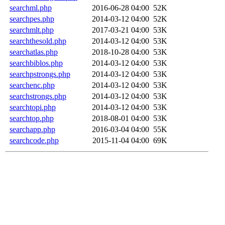
searchml.php
2016-06-28 04:00
52K
searchpes.php
2014-03-12 04:00
52K
searchmlt.php
2017-03-21 04:00
53K
searchthesold.php
2014-03-12 04:00
53K
searchatlas.php
2018-10-28 04:00
53K
searchbiblos.php
2014-03-12 04:00
53K
searchpstrongs.php
2014-03-12 04:00
53K
searchenc.php
2014-03-12 04:00
53K
searchstrongs.php
2014-03-12 04:00
53K
searchtopi.php
2014-03-12 04:00
53K
searchtop.php
2018-08-01 04:00
53K
searchapp.php
2016-03-04 04:00
55K
searchcode.php
2015-11-04 04:00
69K