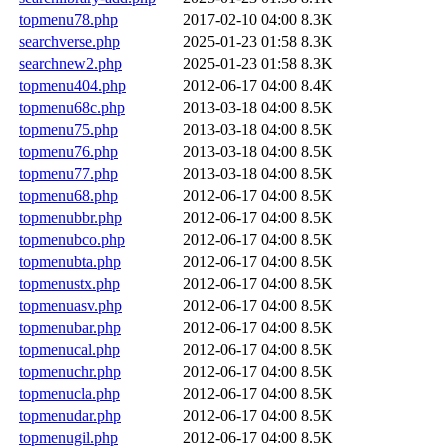
topmenu78.php
2017-02-10 04:00
8.3K
searchverse.php
2025-01-23 01:58
8.3K
searchnew2.php
2025-01-23 01:58
8.3K
topmenu404.php
2012-06-17 04:00
8.4K
topmenu68c.php
2013-03-18 04:00
8.5K
topmenu75.php
2013-03-18 04:00
8.5K
topmenu76.php
2013-03-18 04:00
8.5K
topmenu77.php
2013-03-18 04:00
8.5K
topmenu68.php
2012-06-17 04:00
8.5K
topmenubbr.php
2012-06-17 04:00
8.5K
topmenubco.php
2012-06-17 04:00
8.5K
topmenubta.php
2012-06-17 04:00
8.5K
topmenustx.php
2012-06-17 04:00
8.5K
topmenuasv.php
2012-06-17 04:00
8.5K
topmenubar.php
2012-06-17 04:00
8.5K
topmenucal.php
2012-06-17 04:00
8.5K
topmenuchr.php
2012-06-17 04:00
8.5K
topmenucla.php
2012-06-17 04:00
8.5K
topmenudar.php
2012-06-17 04:00
8.5K
topmenugil.php
2012-06-17 04:00
8.5K