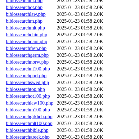
biblossearchnt.php
2025-01-23 01:58
2.0K
biblossearchot.php
2025-01-23 01:58
2.0K
biblossearchlaw.php
2025-01-23 01:58
2.0K
biblossearchm.php
2025-01-23 01:58
2.0K
biblossearchmlt.php
2025-01-23 01:58
2.0K
biblossearchchin.php
2025-01-23 01:58
2.0K
biblossearchdani.php
2025-01-23 01:58
2.0K
biblossearchfren.php
2025-01-23 01:58
2.0K
biblossearchgerm.php
2025-01-23 01:58
2.0K
biblossearchnorw.php
2025-01-23 01:58
2.0K
biblossearchnt100.php
2025-01-23 01:58
2.0K
biblossearchport.php
2025-01-23 01:58
2.0K
biblossearchswed.php
2025-01-23 01:58
2.0K
biblossearchtop.php
2025-01-23 01:58
2.0K
biblossearchot100.php
2025-01-23 01:58
2.0K
biblossearchlaw100.php
2025-01-23 01:58
2.0K
biblossearchm100.php
2025-01-23 01:58
2.0K
biblossearchgrkheb.php
2025-01-23 01:58
2.0K
biblossearchmlt100.php
2025-01-23 01:58
2.0K
biblossearchbible.php
2025-01-23 01:58
2.0K
biblossearchgreek.php
2025-01-23 01:58
2.0K