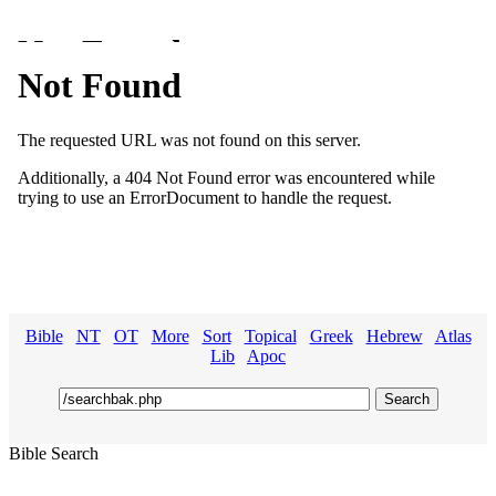
Bible
NT
OT
More
Sort
Topical
Greek
Hebrew
Atlas
Lib
Apoc
Bible Search