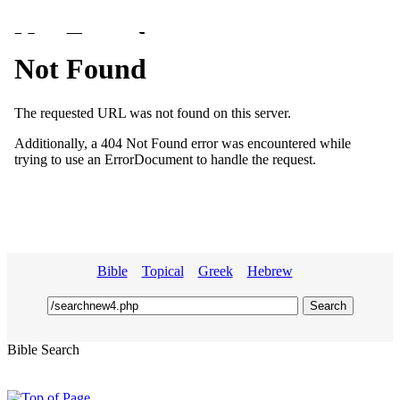
Bible
Topical
Greek
Hebrew
Bible Search