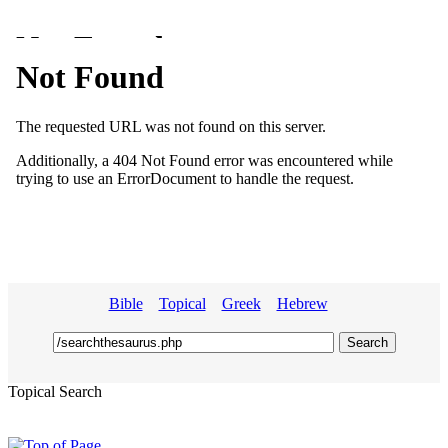
Bible
Topical
Greek
Hebrew
Topical Search