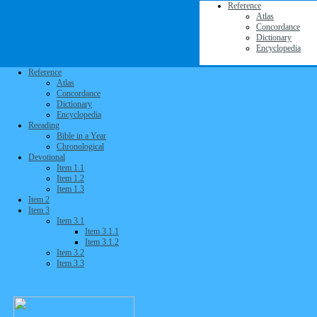
Reference
Atlas
Concordance
Dictionary
Encyclopedia
Reference
Atlas
Concordance
Dictionary
Encyclopedia
Reeading
Bible in a Year
Chronological
Devotional
Item 1.1
Item 1.2
Item 1.3
Item 2
Item 3
Item 3.1
Item 3.1.1
Item 3.1.2
Item 3.2
Item 3.3