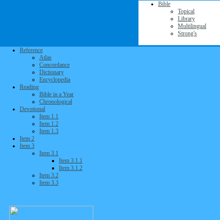
Bible
Topical
Library
Multilingual
Strong's
Reference
Atlas
Concordance
Dictionary
Encyclopedia
Reading
Bible in a Year
Chronological
Devotional
Item 1.1
Item 1.2
Item 1.3
Item 2
Item 3
Item 3.1
Item 3.1.1
Item 3.1.2
Item 3.2
Item 3.3